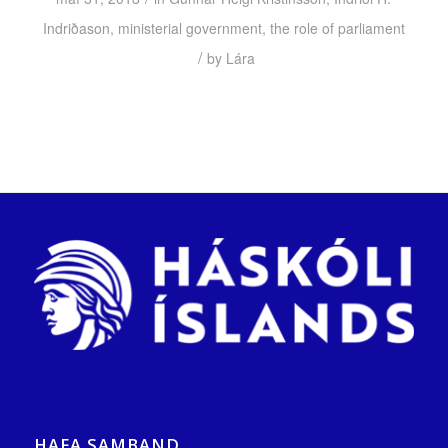
Indriðason
,
ministerial government
,
the role of parliament
/
by
Lára
HAFA SAMBAND