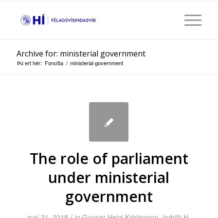
Archive for: ministerial government
Þú ert hér:
Forsíða
/
ministerial government
The role of parliament
under ministerial
government
/
maí 31, 2018
in
Gunnar Helgi Kristinsson
,
Indriði H.