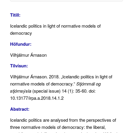
Titill:
Icelandic politics in light of normative models of
democracy
Höfundur:
Vilhjálmur Árnason
Tilvísun:
Vilhjálmur Árnason. 2018. „Icelandic politics in light of
normative models of democracy.“
Stjórnmál og
stjórnsýsla
(special issue) 14 (1): 35-60. doi:
10.13177/irpa.a.2018.14.1.2
Abstract:
Icelandic politics are analysed from the perspectives of
three normative models of democracy: the liberal,