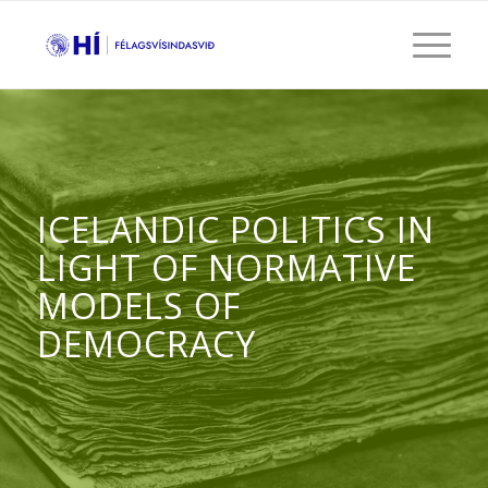
ICELANDIC POLITICS IN
LIGHT OF NORMATIVE
MODELS OF
DEMOCRACY