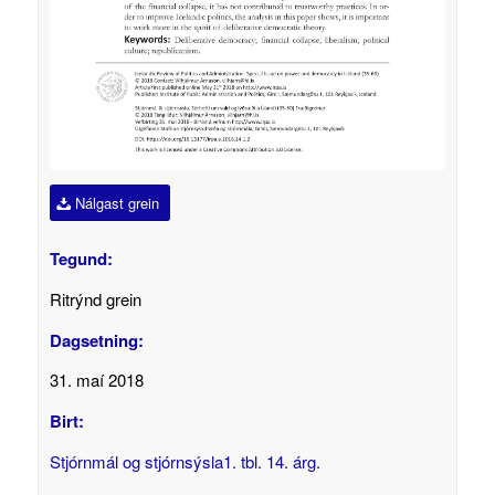
Nálgast grein
Tegund:
Ritrýnd grein
Dagsetning:
31. maí 2018
Birt:
Stjórnmál og stjórnsýsla1. tbl. 14. árg.