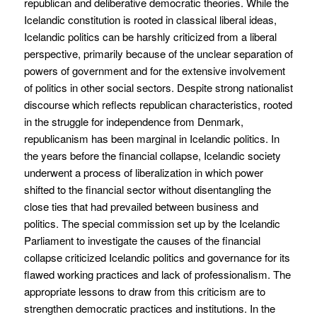
republican and deliberative democratic theories. While the
Icelandic constitution is rooted in classical liberal ideas,
Icelandic politics can be harshly criticized from a liberal
perspective, primarily because of the unclear separation of
powers of government and for the extensive involvement
of politics in other social sectors. Despite strong nationalist
discourse which reflects republican characteristics, rooted
in the struggle for independence from Denmark,
republicanism has been marginal in Icelandic politics. In
the years before the financial collapse, Icelandic society
underwent a process of liberalization in which power
shifted to the financial sector without disentangling the
close ties that had prevailed between business and
politics. The special commission set up by the Icelandic
Parliament to investigate the causes of the financial
collapse criticized Icelandic politics and governance for its
flawed working practices and lack of professionalism. The
appropriate lessons to draw from this criticism are to
strengthen democratic practices and institutions. In the