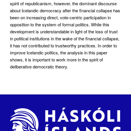
spirit of republicanism, however, the dominant discourse
about Icelandic democracy after the financial collapse has
been on increasing direct, vote-centric participation in
opposition to the system of formal politics. While this
development is understandable in light of the loss of trust
in political institutions in the wake of the financial collapse,
it has not contributed to trustworthy practices. In order to
improve Icelandic politics, the analysis in this paper
shows, it is important to work more in the spirit of
deliberative democratic theory.