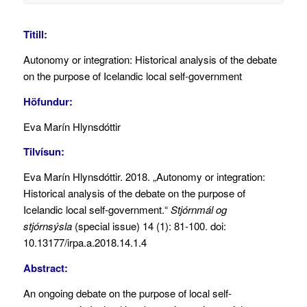
Titill:
Autonomy or integration: Historical analysis of the debate
on the purpose of Icelandic local self-government
Höfundur:
Eva Marín Hlynsdóttir
Tilvísun:
Eva Marín Hlynsdóttir. 2018. „Autonomy or integration:
Historical analysis of the debate on the purpose of
Icelandic local self-government.“
Stjórnmál og
stjórnsýsla
(special issue) 14 (1): 81-100. doi:
10.13177/irpa.a.2018.14.1.4
Abstract:
An ongoing debate on the purpose of local self-