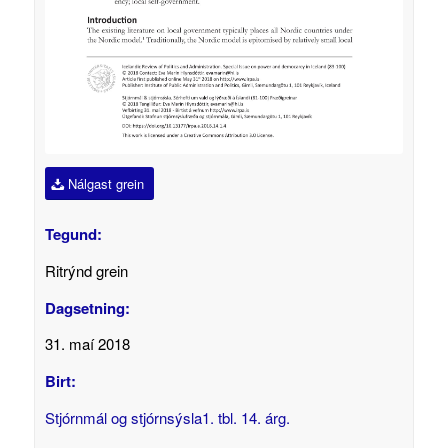
Nálgast grein
Tegund:
Ritrýnd grein
Dagsetning:
31. maí 2018
Birt:
Stjórnmál og stjórnsýsla1. tbl. 14. árg.