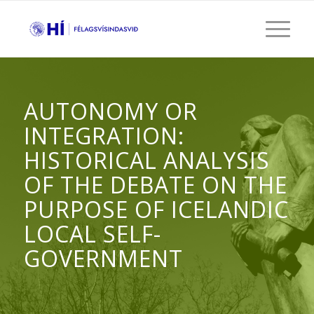
AUTONOMY OR
INTEGRATION:
HISTORICAL ANALYSIS
OF THE DEBATE ON THE
PURPOSE OF ICELANDIC
LOCAL SELF-
GOVERNMENT