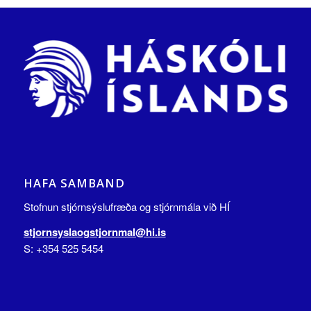
HAFA SAMBAND
Stofnun stjórnsýslufræða og stjórnmála við HÍ
stjornsyslaogstjornmal@hi.is
S: +354 525 5454