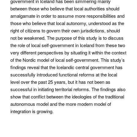
government in Iceland has been simmering mainly
between those who believe that local authorities should
amalgamate in order to assume more responsibilities and
those who believe that local autonomy, understood as the
right of citizens to govern their own jurisdictions, should
not be weakened. The purpose of this study is to discuss
the role of local self-government in Iceland from these two
very different perspectives by situating it within the context
of the Nordic model of local self-government. This study’s
findings reveal that the Icelandic central government has
successfully introduced functional reforms at the local
level over the past 25 years, but it has not been as
successful in initiating territorial reforms. The findings also
show that conflict between the ideologies of the traditional
autonomous model and the more modern model of
integration is growing.